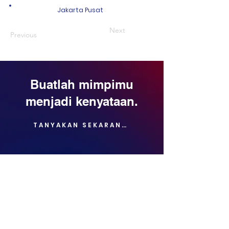
Jakarta Pusat
Next
Previous
Buatlah mimpimu
menjadi kenyataan.
TANYAKAN SEKARANG