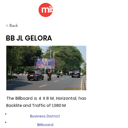
< Back
BB JL GELORA
The Billboard is 4 X 8 M, Horizontal, has
Backlite and Traffic of 1,080 M
Business District
Billboard