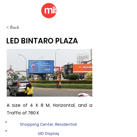
< Back
LED BINTARO PLAZA
A size of 4 X 8 M, Horizontal, and a
Traffic of 780 K
Shopping Center, Residential
LED Display