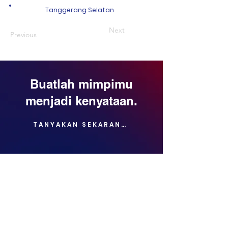
Tanggerang Selatan
Next
Previous
Buatlah mimpimu
menjadi kenyataan.
TANYAKAN SEKARANG