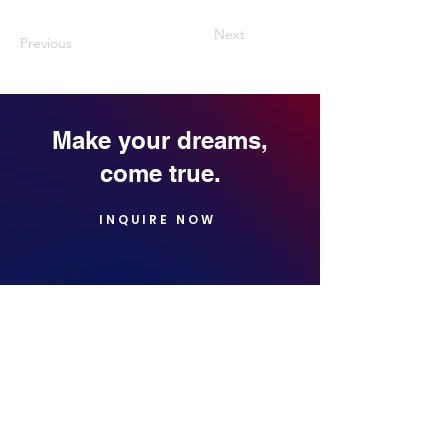
Next
Previous
Make your dreams,
come true.
INQUIRE NOW