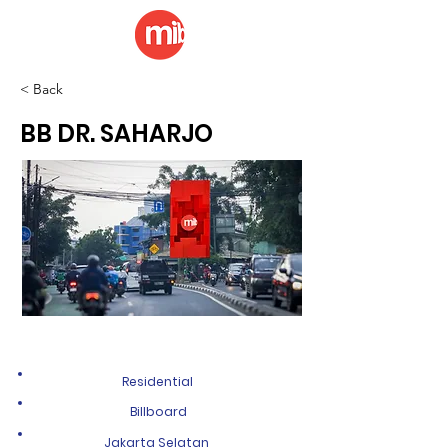
< Back
BB DR. SAHARJO
Residential
Billboard
Jakarta Selatan