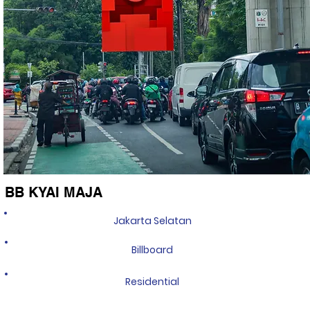
BB KYAI MAJA
Jakarta Selatan
Billboard
Residential