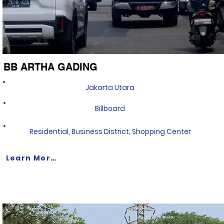
BB ARTHA GADING
Jakarta Utara
Billboard
Residential, Business District, Shopping Center
Learn More >