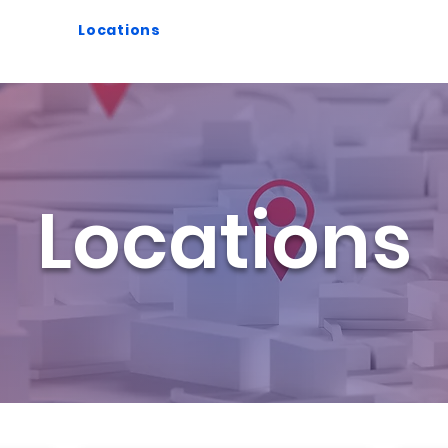
splay
Locations
Case Studies
About Us
Locations