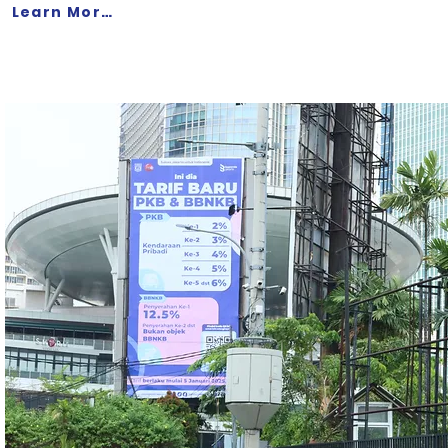
Learn More >