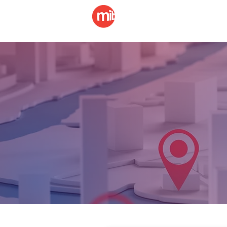
Billboard
LED Di