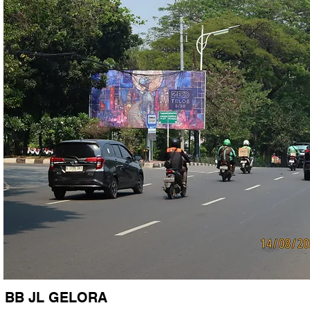
BB JL GELORA