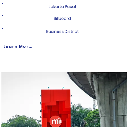
Jakarta Pusat
Billboard
Business District
Learn More >