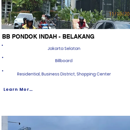
BB PONDOK INDAH - BELAKANG
Jakarta Selatan
Billboard
Residential, Business District, Shopping Center
Learn More >