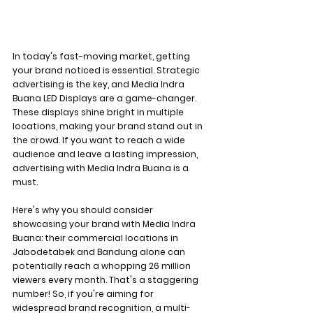
In today's fast-moving market, getting 
your brand noticed is essential. Strategic 
advertising is the key, and Media Indra 
Buana LED Displays are a game-changer. 
These displays shine bright in multiple 
locations, making your brand stand out in 
the crowd. If you want to reach a wide 
audience and leave a lasting impression, 
advertising with Media Indra Buana is a 
must.
Here's why you should consider 
showcasing your brand with Media Indra 
Buana: their commercial locations in 
Jabodetabek and Bandung alone can 
potentially reach a whopping 26 million 
viewers every month. That's a staggering 
number! So, if you're aiming for 
widespread brand recognition, a multi-