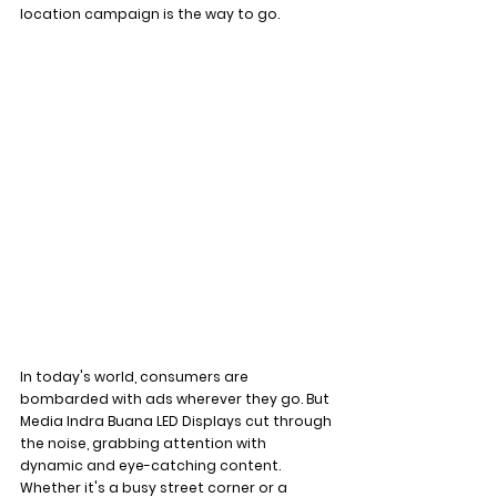
location campaign is the way to go.
In today's world, consumers are 
bombarded with ads wherever they go. But 
Media Indra Buana LED Displays cut through 
the noise, grabbing attention with 
dynamic and eye-catching content. 
Whether it's a busy street corner or a 