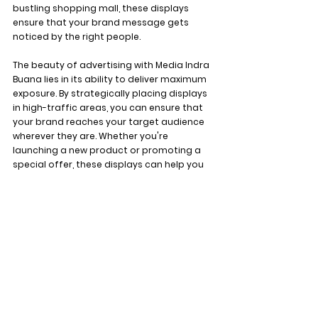
bustling shopping mall, these displays 
ensure that your brand message gets 
noticed by the right people.
The beauty of advertising with Media Indra 
Buana lies in its ability to deliver maximum 
exposure. By strategically placing displays 
in high-traffic areas, you can ensure that 
your brand reaches your target audience 
wherever they are. Whether you're 
launching a new product or promoting a 
special offer, these displays can help you 
make a lasting impression on potential 
customers.
With the potential to reach 26 million 
viewers a month, advertising with Media 
Indra Buana LED Displays is a no-brainer. 
Whether you're a small startup or a big 
corporation, these displays can help you 
elevate your brand and stand out from 
the competition. So, what are you waiting 