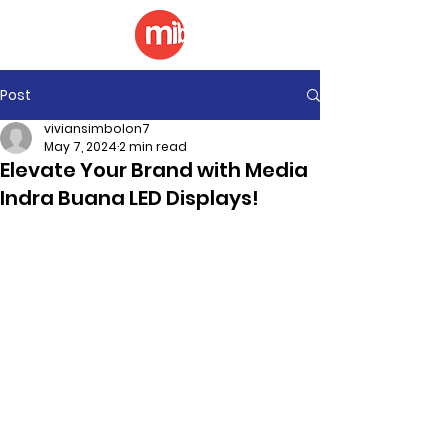
Post
viviansimbolon7
May 7, 2024
2 min read
Elevate Your Brand with Media
Indra Buana LED Displays!