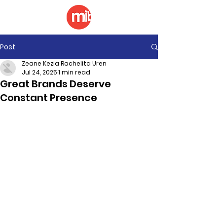
Post
Zeane Kezia Rachelita Uren
Jul 24, 2025
1 min read
Great Brands Deserve
Constant Presence