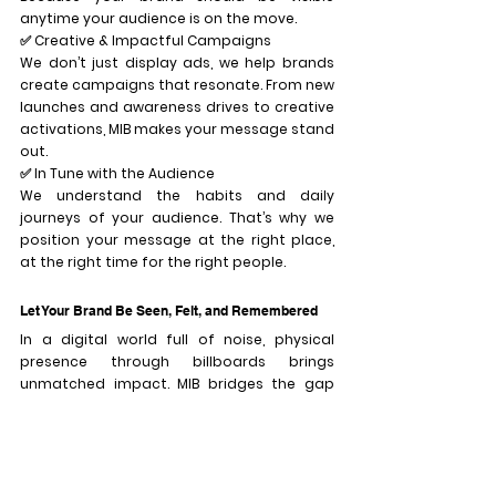
anytime your audience is on the move.
✅ 
Creative & Impactful Campaigns
We don’t just display ads, we help brands 
create campaigns that resonate. From new 
launches and awareness drives to creative 
activations, MIB makes your message stand 
out.
✅ 
In Tune with the Audience
We understand the habits and daily 
journeys of your audience. That’s why we 
position your message at the right place, 
at the right time for the right people.
Let Your Brand Be Seen, Felt, and Remembered
In a digital world full of noise, physical 
presence through billboards brings 
unmatched impact. MIB bridges the gap 
between brands and people through bold, 
effective outdoor media.
MIB, Always Around You. 
Because your brand 
deserves the spotlight, 
everywhere, every day.