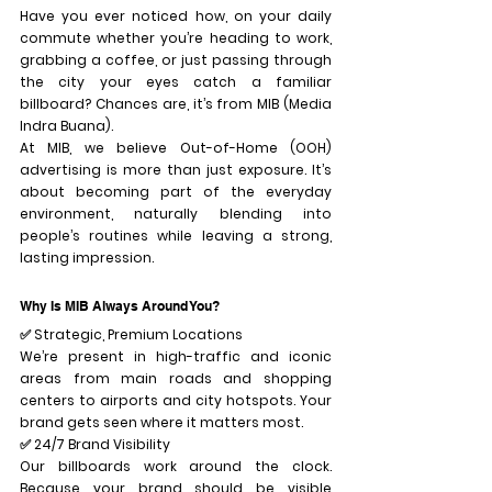
Have you ever noticed how, on your daily 
commute whether you’re heading to work, 
grabbing a coffee, or just passing through 
the city your eyes catch a familiar 
billboard? Chances are, it’s from 
MIB (Media 
Indra Buana)
.
At MIB, we believe Out-of-Home (OOH) 
advertising is more than just exposure. It’s 
about 
becoming part of the everyday 
environment
, naturally blending into 
people’s routines while leaving a strong, 
lasting impression.
Why Is MIB Always Around You?
✅ 
Strategic, Premium Locations
We’re present in high-traffic and iconic 
areas from main roads and shopping 
centers to airports and city hotspots. Your 
brand gets seen where it matters most.
✅ 
24/7 Brand Visibility
Our billboards work around the clock. 
Because your brand should be visible 