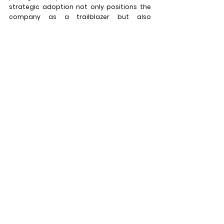
strategic adoption not only positions the 
company as a trailblazer but also 
underscores its dedication to delivering 
top-tier technology that transforms the 
way audiences engage with visual content. 
MIB's dedication to excellence is 
exemplified through its early recognition of 
the potential of Daktronics LED technology, 
marking a significant chapter in the 
company's technological journey.
See All
Recent Posts