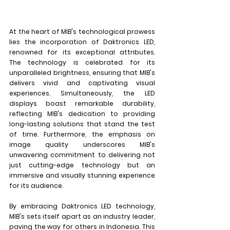
At the heart of MIB's technological prowess 
lies the incorporation of Daktronics LED, 
renowned for its exceptional attributes. 
The technology is celebrated for its 
unparalleled brightness, ensuring that MIB's 
delivers vivid and captivating visual 
experiences. Simultaneously, the LED 
displays boast remarkable durability, 
reflecting MIB's dedication to providing 
long-lasting solutions that stand the test 
of time. Furthermore, the emphasis on 
image quality underscores MIB's 
unwavering commitment to delivering not 
just cutting-edge technology but an 
immersive and visually stunning experience 
for its audience.
By embracing Daktronics LED technology, 
MIB's sets itself apart as an industry leader, 
paving the way for others in Indonesia. This 