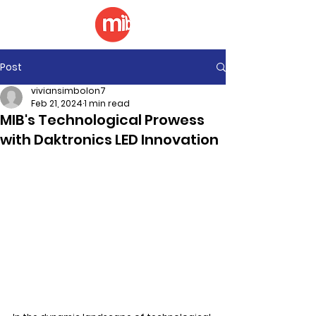
Post
viviansimbolon7
Feb 21, 2024
1 min read
MIB's Technological Prowess
with Daktronics LED Innovation