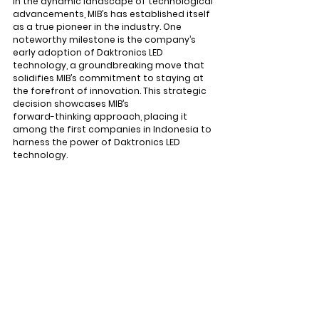
In the dynamic landscape of technological 
advancements, MIB’s has established itself 
as a true pioneer in the industry. One 
noteworthy milestone is the company’s 
early adoption of Daktronics LED 
technology, a groundbreaking move that 
solidifies MIB’s commitment to staying at 
the forefront of innovation. This strategic 
decision showcases MIB’s 
forward-thinking approach, placing it 
among the first companies in Indonesia to 
harness the power of Daktronics LED 
technology.